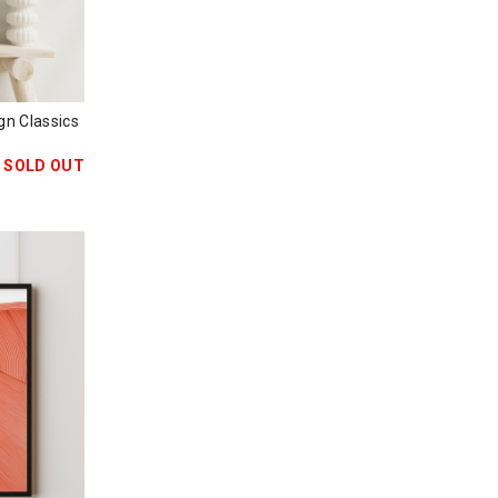
 Classics
SOLD OUT