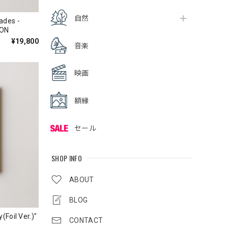
自然
ades -
ION
¥19,800
音楽
映画
額縁
セール
SHOP INFO
ABOUT
BLOG
(Foil Ver.)"
CONTACT