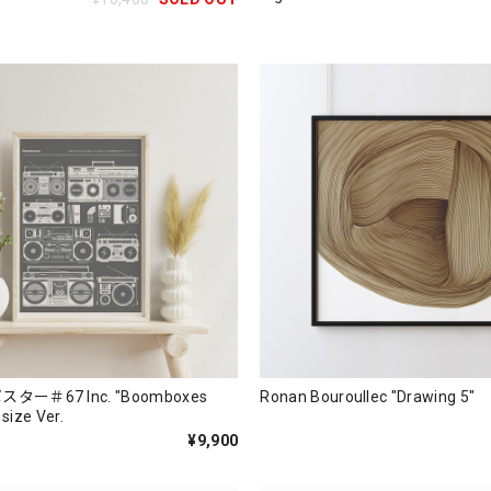
ー＃67 Inc. "Boomboxes
Ronan Bouroullec "Drawing 5"
 size Ver.
¥9,900