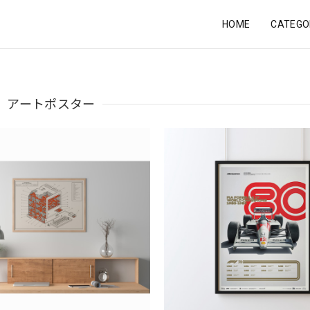
HOME
CATEGO
アートポスター