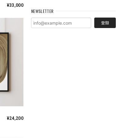
¥33,000
NEWSLETTER
登録
¥24,200