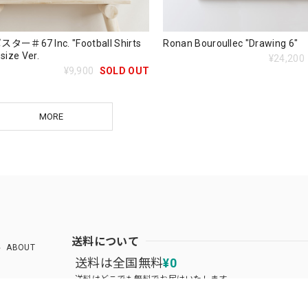
＃67 Inc. "Football Shirts
Ronan Bouroullec "Drawing 6"
 size Ver.
¥24,200
¥9,900
SOLD OUT
MORE
送料について
ABOUT
送料は全国無料
¥0
送料はどこでも無料でお届けいたします。
送