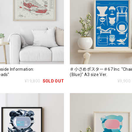
nside Information:
＃小さめポスター＃67 Inc. "Chair
eads"
(Blue)" A3 size Ver.
¥19,800
SOLD OUT
¥9,900