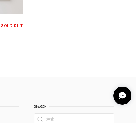
SOLD OUT
SEARCH
料について