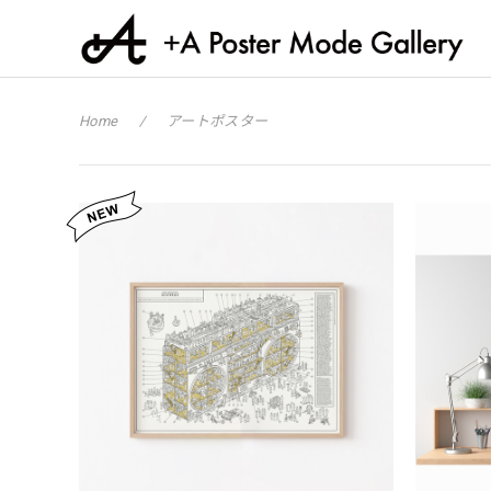
Home
アートポスター