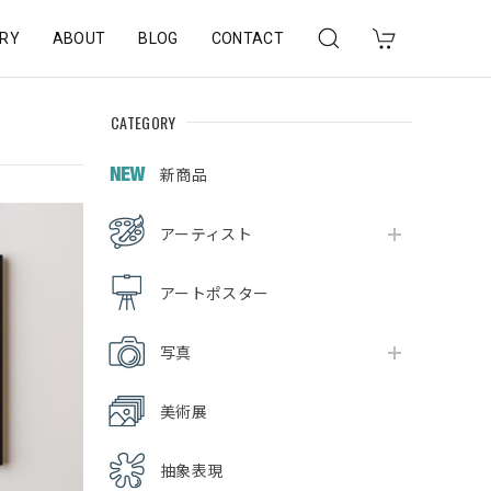
RY
ABOUT
BLOG
CONTACT
CATEGORY
新商品
アーティスト
アートポスター
写真
美術展
抽象表現