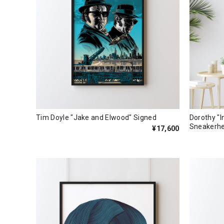
Tim Doyle "Jake and Elwood" Signed
Dorothy "I
Sneakerh
¥17,600