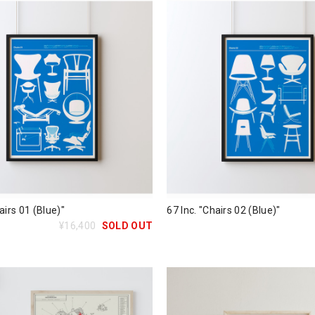
airs 01 (Blue)"
67 Inc. "Chairs 02 (Blue)"
¥16,400
SOLD OUT