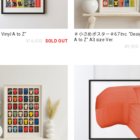
 Vinyl A to Z"
＃小さめポスター＃67 Inc. "Design
A to Z" A3 size Ver.
¥16,400
SOLD OUT
¥9,900