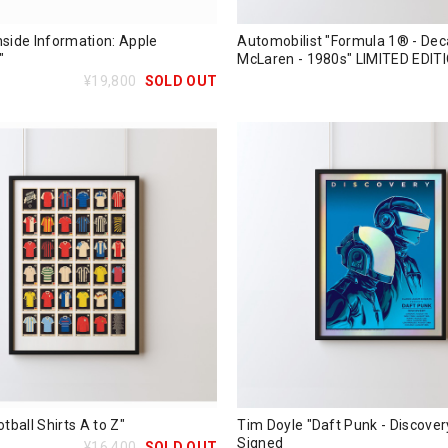
nside Information: Apple
Automobilist "Formula 1® - Dec
"
McLaren - 1980s" LIMITED EDIT
¥19,800
SOLD OUT
otball Shirts A to Z"
Tim Doyle "Daft Punk - Discovery
Signed
¥16,400
SOLD OUT