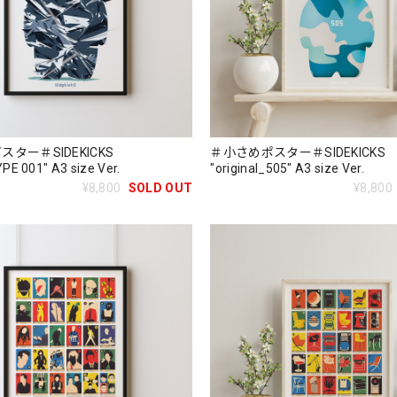
ター＃SIDEKICKS
＃小さめポスター＃SIDEKICKS
E 001" A3 size Ver.
"original_505" A3 size Ver.
¥8,800
SOLD OUT
¥8,800