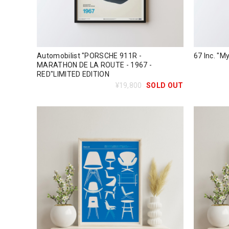
Automobilist "PORSCHE 911R -
67 Inc. "My
MARATHON DE LA ROUTE - 1967 -
RED"LIMITED EDITION
¥19,800
SOLD OUT