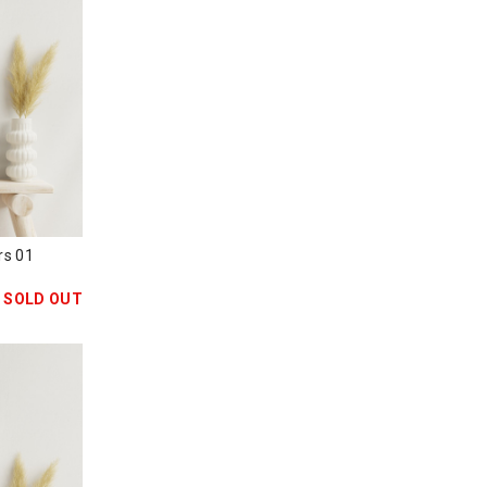
s 01
SOLD OUT