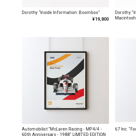
Dorothy "Inside Information: Boombox"
Dorothy "I
Macintosh
¥19,800
Automobilist "McLaren Racing - MP4/4 -
67 Inc. "Fo
60th Anniversary - 1988" LIMITED EDITION