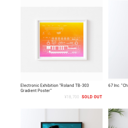
Electronic Exhibition "Roland TB-303
67 Inc. "Ch
Gradient Poster"
¥18,700
SOLD OUT