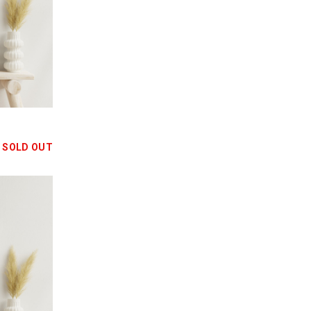
SOLD OUT