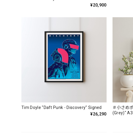
¥20,900
Tim Doyle "Daft Punk - Discovery" Signed
＃小さめポスタ
(Grey)" A3
¥26,290