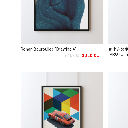
Ronan Bouroullec "Drawing 4"
＃小さめポス
"PROTOTYP
¥24,200
SOLD OUT