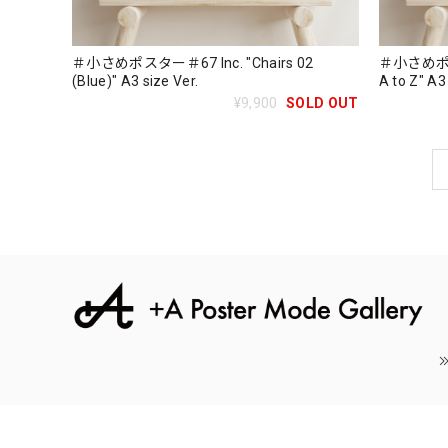
＃小さめポスター＃67 Inc. "Chairs 02
＃小さめポスター
(Blue)" A3 size Ver.
A to Z" A3
¥9,900
SOLD OUT