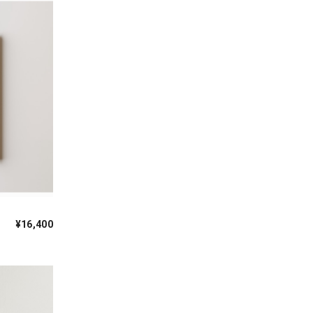
¥16,400